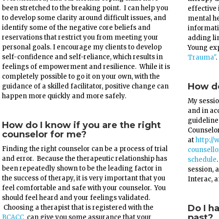
been stretched to the breaking point. I can help you
effective
to develop some clarity around difficult issues, and
mental he
identify some of the negative core beliefs and
informati
reservations that restrict you from meeting your
adding li
personal goals. I encourage my clients to develop
Young exp
self-confidence and self-reliance, which results in
Trauma"
.
feelings of empowerment and resilience. While it is
completely possible to go it on your own, with the
How do
guidance of a skilled facilitator, positive change can
happen more quickly and more safely.
My sessio
and in a
guideline
How do I know if you are the right
Counselor
counselor for me?
at
http://
Finding the right counselor can be a process of trial
counsell
and error. Because the therapeutic relationship has
schedule
been repeatedly shown to be the leading factor in
session, a
the success of therapy, it is very important that you
Interac, 
feel comfortable and safe with your counselor. You
should feel heard and your feelings validated.
Do I h
Choosing a therapist that is registered with the
past?
BCACC
can give you some assurance that your