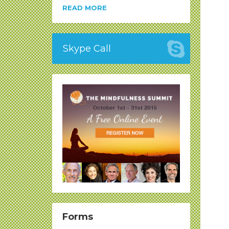
READ MORE
Skype Call
Forms