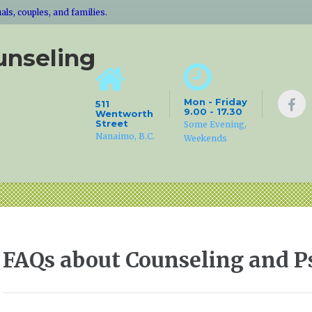
ls, couples, and families.
unseling
Mon - Friday
511
9.00 - 17.30
Wentworth
Street
Some Evening,
Nanaimo, B.C.
Weekends
FAQs about Counseling and 