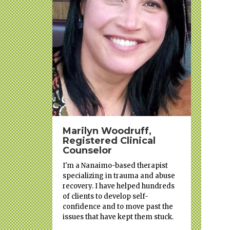
Marilyn Woodruff,
Registered Clinical
Counselor
I'm a Nanaimo-based therapist
specializing in trauma and abuse
recovery. I have helped hundreds
of clients to develop self-
confidence and to move past the
issues that have kept them stuck.