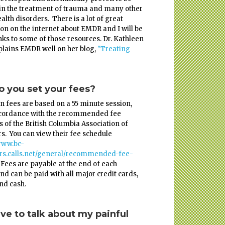
 in the treatment of trauma and many other
alth disorders. There is a lot of great
on on the internet about EMDR and I will be
nks to some of those resources. Dr. Kathleen
lains EMDR well on her blog,
"Treating
 you set your fees?
n fees are based on a 55 minute session,
ccordance with the recommended fee
s of the British Columbia Association of
s. You can view their fee schedule
www.bc-
ors.calls.net/general/recommended-fee-
. Fees are payable at the end of each
nd can be paid with all major credit cards,
and cash.
ave to talk about my painful