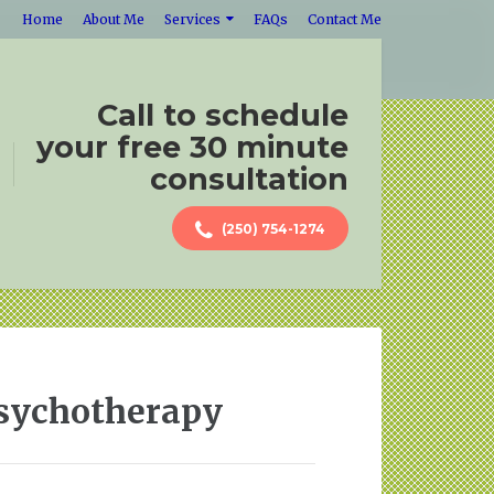
Home
About Me
Services
FAQs
Contact Me
Call to schedule
your free 30 minute
consultation
(250) 754-1274
Psychotherapy