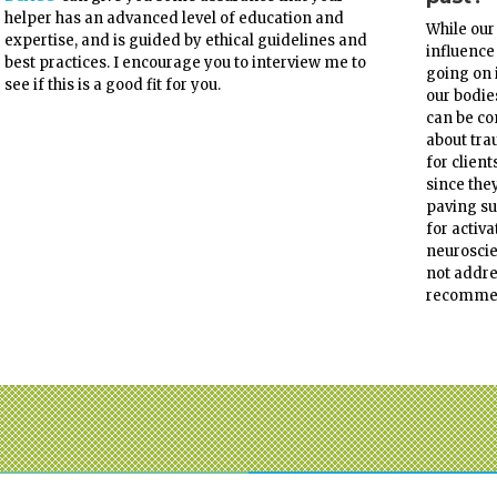
helper has an advanced level of education and
While our
expertise, and is guided by ethical guidelines and
influence
best practices. I encourage you to interview me to
going on 
see if this is a good fit for you.
our bodie
can be co
about tra
for client
since the
paving su
for activ
neuroscie
not addre
recomme