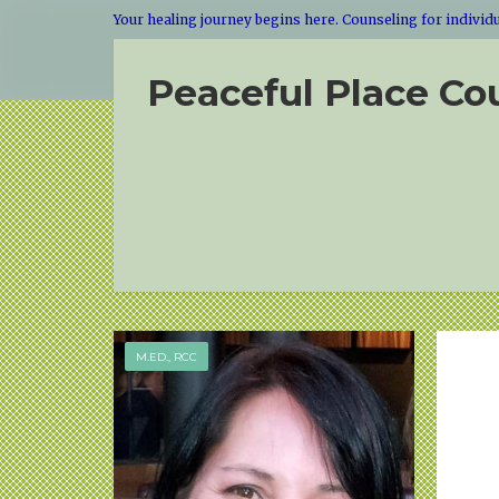
Your healing journey begins here. Counseling for individua
Peaceful Place Co
M.ED., RCC