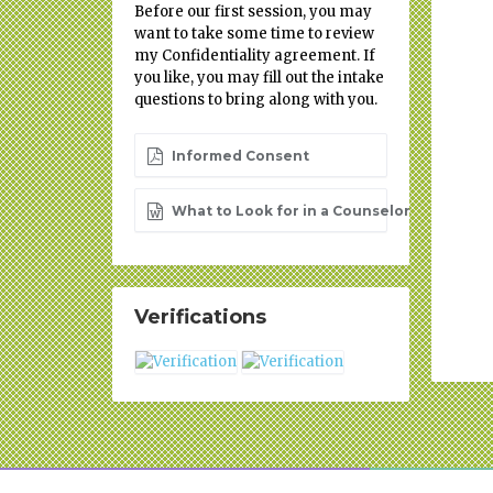
Before our first session, you may
want to take some time to review
my Confidentiality agreement. If
you like, you may fill out the intake
questions to bring along with you.
Informed Consent
What to Look for in a Counselor
Verifications