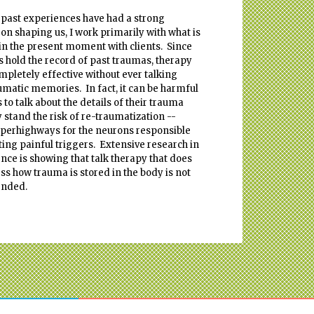
 past experiences have had a strong
 on shaping us, I work primarily with what is
in the present moment with clients. Since
s hold the record of past traumas, therapy
mpletely effective without ever talking
umatic memories. In fact, it can be harmful
s to talk about the details of their trauma
y stand the risk of re-traumatization --
perhighways for the neurons responsible
ating painful triggers. Extensive research in
nce is showing that talk therapy that does
ss how trauma is stored in the body is not
nded.