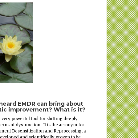
 heard EMDR can bring about
ic improvement? What is it?
 very powerful tool for shifting deeply
terns of dysfunction. It is the acronym for
ment Desensitization and Reprocessing, a
eveloped and scientifically proven to be