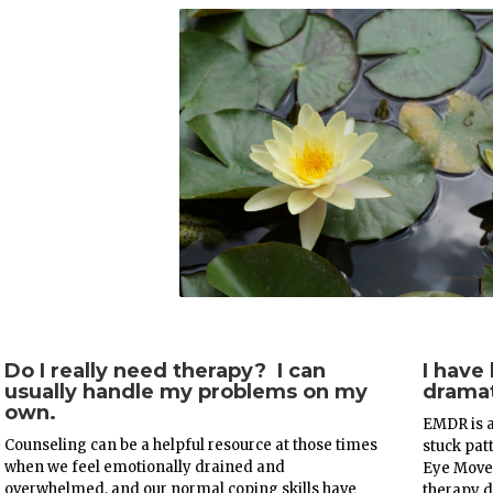
Do I really need therapy? I can
I have
usually handle my problems on my
dramat
own.
EMDR is a
Counseling can be a helpful resource at those times
stuck pat
when we feel emotionally drained and
Eye Move
overwhelmed, and our normal coping skills have
therapy d