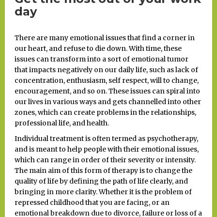
day
There are many emotional issues that find a corner in
our heart, and refuse to die down. With time, these
issues can transform into a sort of emotional tumor
that impacts negatively on our daily life, such as lack of
concentration, enthusiasm, self respect, will to change,
encouragement, and so on. These issues can spiral into
our lives in various ways and gets channelled into other
zones, which can create problems in the relationships,
professional life, and health.
Individual treatment is often termed as psychotherapy,
and is meant to help people with their emotional issues,
which can range in order of their severity or intensity.
The main aim of this form of therapy is to change the
quality of life by defining the path of life clearly, and
bringing in more clarity. Whether it is the problem of
repressed childhood that you are facing, or an
emotional breakdown due to divorce, failure or loss of a