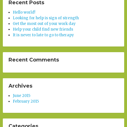
Recent Posts
Hello world!
Looking for help is sign of strength
Get the most out of your work day
Help your child find new friends
It is never to late to go to therapy
Recent Comments
Archives
June 2015
February 2015
Categories