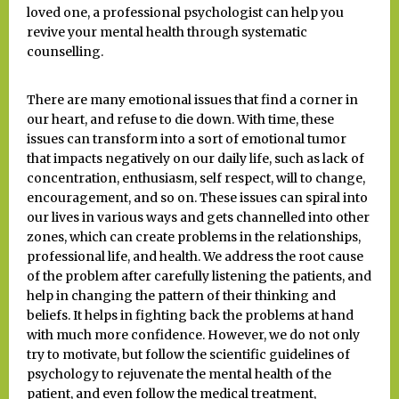
loved one, a professional psychologist can help you
revive your mental health through systematic
counselling.
There are many emotional issues that find a corner in
our heart, and refuse to die down. With time, these
issues can transform into a sort of emotional tumor
that impacts negatively on our daily life, such as lack of
concentration, enthusiasm, self respect, will to change,
encouragement, and so on. These issues can spiral into
our lives in various ways and gets channelled into other
zones, which can create problems in the relationships,
professional life, and health. We address the root cause
of the problem after carefully listening the patients, and
help in changing the pattern of their thinking and
beliefs. It helps in fighting back the problems at hand
with much more confidence. However, we do not only
try to motivate, but follow the scientific guidelines of
psychology to rejuvenate the mental health of the
patient, and even follow the medical treatment,