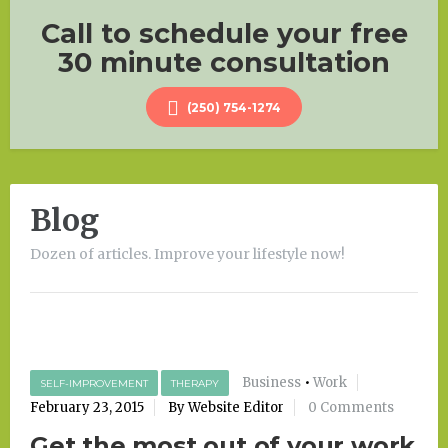
Call to schedule your free
30 minute consultation
(250) 754-1274
Blog
Dozen of articles. Improve your lifestyle now!
Business
•
Work
SELF-IMPROVEMENT
THERAPY
February 23, 2015
By Website Editor
0 Comments
Get the most out of your work