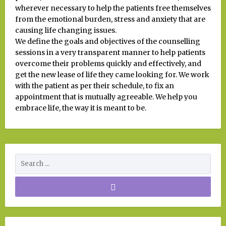
wherever necessary to help the patients free themselves
from the emotional burden, stress and anxiety that are
causing life changing issues.
We define the goals and objectives of the counselling
sessions in a very transparent manner to help patients
overcome their problems quickly and effectively, and
get the new lease of life they came looking for. We work
with the patient as per their schedule, to fix an
appointment that is mutually agreeable. We help you
embrace life, the way it is meant to be.