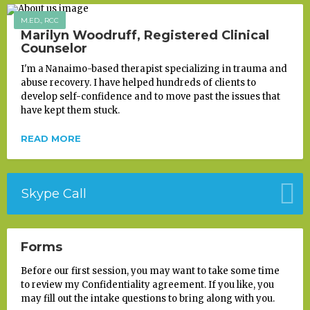
M.ED., RCC
Marilyn Woodruff, Registered Clinical
Counselor
I'm a Nanaimo-based therapist specializing in trauma and
abuse recovery. I have helped hundreds of clients to
develop self-confidence and to move past the issues that
have kept them stuck.
READ MORE
Skype Call
Forms
Before our first session, you may want to take some time
to review my Confidentiality agreement. If you like, you
may fill out the intake questions to bring along with you.