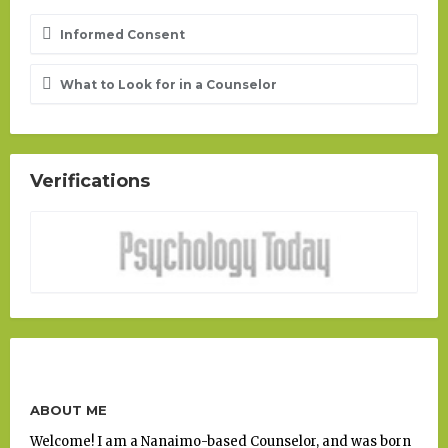
Informed Consent
What to Look for in a Counselor
Verifications
ABOUT ME
Welcome! I am a Nanaimo-based Counselor, and was born