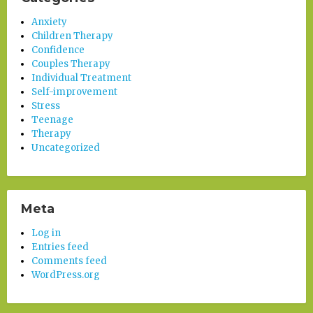
Anxiety
Children Therapy
Confidence
Couples Therapy
Individual Treatment
Self-improvement
Stress
Teenage
Therapy
Uncategorized
Meta
Log in
Entries feed
Comments feed
WordPress.org