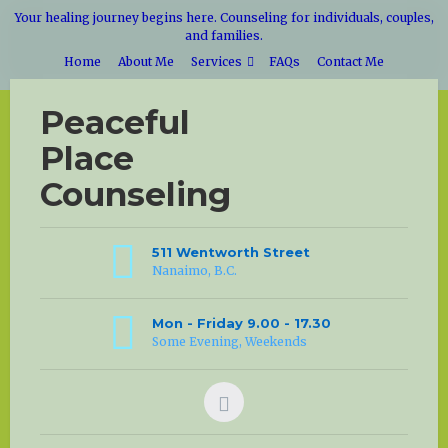
Your healing journey begins here. Counseling for individuals, couples,
and families.
Home
About Me
Services
FAQs
Contact Me
Peaceful
Place
Counseling
511 Wentworth Street
Nanaimo, B.C.
Mon - Friday 9.00 - 17.30
Some Evening, Weekends