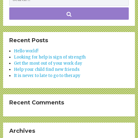
Recent Posts
Hello world!
Looking for help is sign of strength
Get the most out of your work day
Help your child find new friends
It is never to late to go to therapy
Recent Comments
Archives