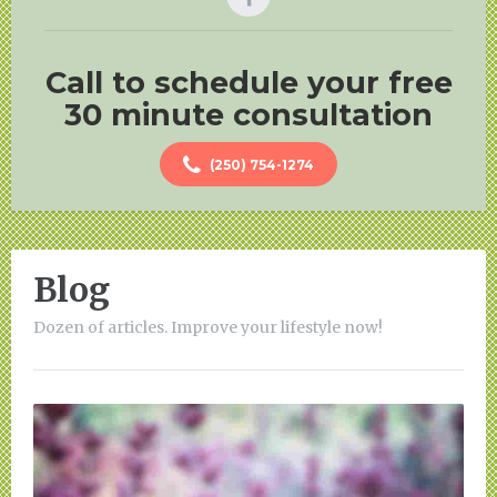
Call to schedule your free
30 minute consultation
(250) 754-1274
Blog
Dozen of articles. Improve your lifestyle now!