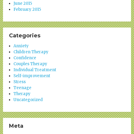
June 2015
February 2015
Categories
Anxiety
Children Therapy
Confidence
Couples Therapy
Individual Treatment
Self-improvement
Stress
Teenage
Therapy
Uncategorized
Meta