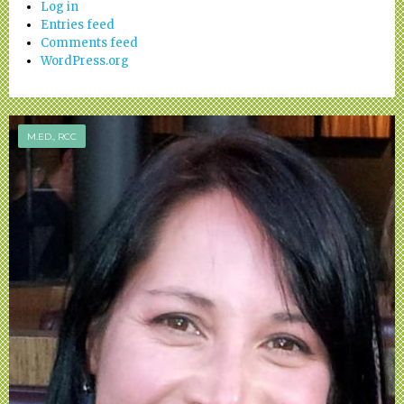
Log in
Entries feed
Comments feed
WordPress.org
M.ED., RCC