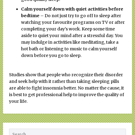
Calm yourself down with quiet activities before
bedtime
– Do not just try to go off to sleep after
watching your favourite programs on TV or after
completing your day’s work. Keep some time
aside to quiet your mind after a stressful day. You
may indulge in activities like meditating, take a
hot bath or listening to music to calm yourself
down before you go to sleep.
Studies show that people who recognize their disorder
and seek help with it rather than taking sleeping pills
are able to fight insomnia better. No matter the cause, it
is best to get professional help to improve the quality of
your life.