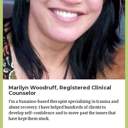
Marilyn Woodruff, Registered Clinical
Counselor
I'm a Nanaimo-based therapist specializing in trauma and
abuse recovery. I have helped hundreds of clients to
develop self-confidence and to move past the issues that
have kept them stuck.