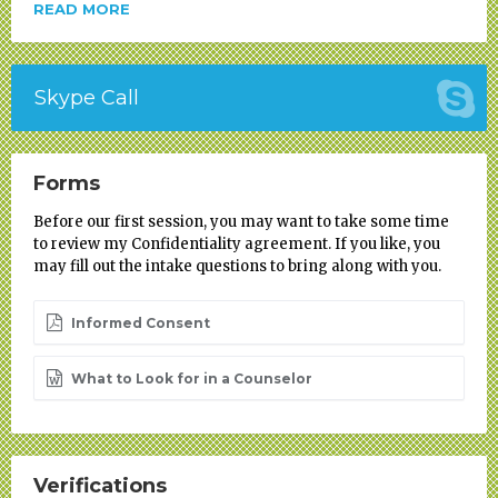
READ MORE
Skype Call
Forms
Before our first session, you may want to take some time
to review my Confidentiality agreement. If you like, you
may fill out the intake questions to bring along with you.
Informed Consent
What to Look for in a Counselor
Verifications