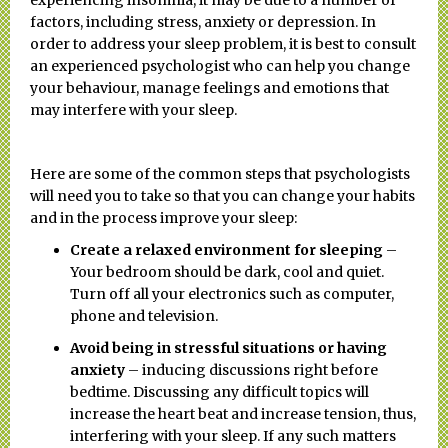
factors, including stress, anxiety or depression. In
order to address your sleep problem, it is best to consult
an experienced psychologist who can help you change
your behaviour, manage feelings and emotions that
may interfere with your sleep.
Here are some of the common steps that psychologists
will need you to take so that you can change your habits
and in the process improve your sleep:
Create a relaxed environment for sleeping
–
Your bedroom should be dark, cool and quiet.
Turn off all your electronics such as computer,
phone and television.
Avoid being in stressful situations or having
anxiety
– inducing discussions right before
bedtime. Discussing any difficult topics will
increase the heart beat and increase tension, thus,
interfering with your sleep. If any such matters