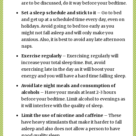
are to be discussed, do it way before your bedtime.
Set a sleep schedule and stick to it
– Go to bed
and get up at a scheduled time every day, even on
holidays. Avoid going to bed too early as you
might not fall asleep and will only make you
anxious. Also, it is best to avoid any late afternoon
naps.
Exercise regularly
– Exercising regularly will
increase your total sleep time. But, avoid
exercising late in the day as it will boost your
energy and you will have a hard time falling sleep.
Avoid late night meals and consumption of
alcohols
– Have your meals at least 2-3 hours
before your bedtime. Limit alcohol to evenings as
it will interfere with the quality of sleep.
Limit the use of nicotine and caffeine
– These
have heavy stimulants that make it harder to fall
asleep and also does not allow a person to have
good quality sleep.