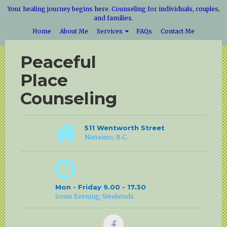
Your healing journey begins here. Counseling for individuals, couples,
and families.
Home
About Me
Services
FAQs
Contact Me
Peaceful
Place
Counseling
511 Wentworth Street
Nanaimo, B.C.
Mon - Friday 9.00 - 17.30
Some Evening, Weekends