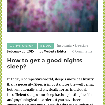
Insomnia
•
Sleeping
SELF-IMPROVEMENT
THERAPY
February 23, 2015
By Website Editor
0 Comments
How to get a good nights
sleep?
In today’s competitive world, sleep is more of a luxury
than a necessity. Sleep is important for the well being,
both emotionally and physically for an individual.
Insufficient sleep or no sleep has long lasting health
and psychological disorders. If you have been
experiencing insomnia, it may be due to a number of